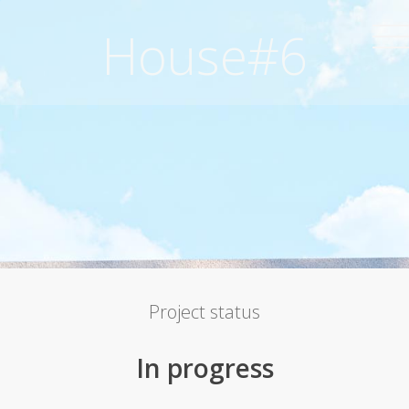
House#6
Project status
In progress