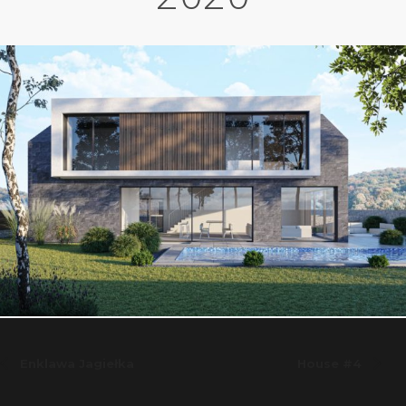
Enklawa Jagiełka
House #4