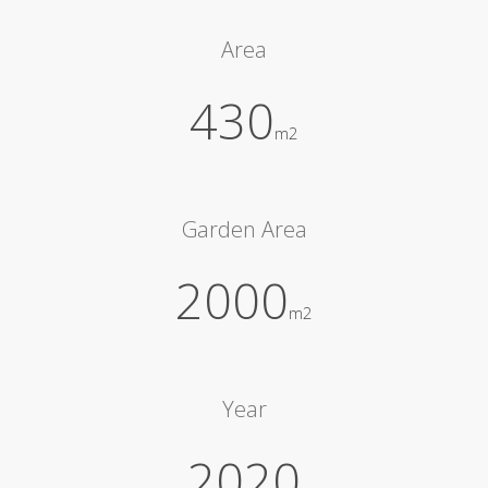
Area
430
m2
Garden Area
2000
m2
Year
2020