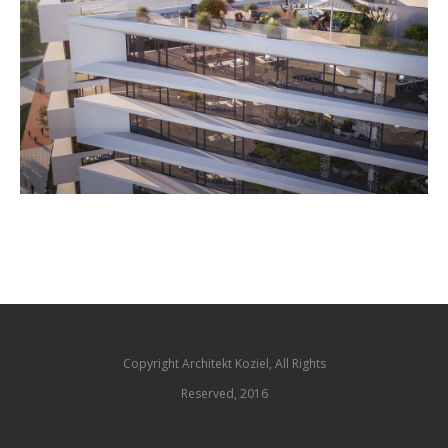
Copyright Architekt Koziel, All Rights
Reserved, 2016