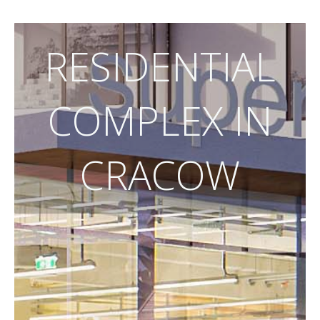
RESIDENTIAL
COMPLEX IN
CRACOW