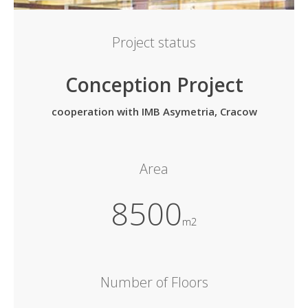
Project status
Conception Project
cooperation with IMB Asymetria, Cracow
Area
8500
m2
Number of Floors