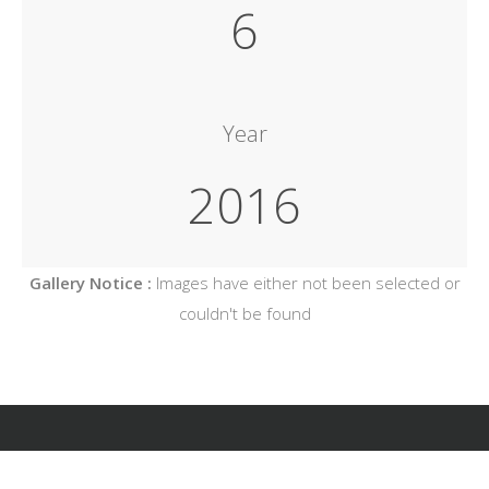
6
Year
2016
Gallery Notice :
Images have either not been selected or
couldn't be found
Copyright Architekt Koziel, All Rights