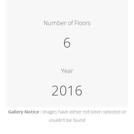
Number of Floors
6
Year
2016
Gallery Notice :
Images have either not been selected or
couldn't be found