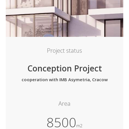
Project status
Conception Project
cooperation with IMB Asymetria, Cracow
Area
8500
m2