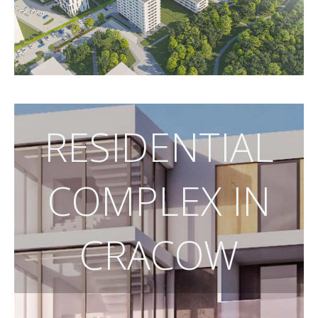
RESIDENTIAL
COMPLEX IN
CRACOW